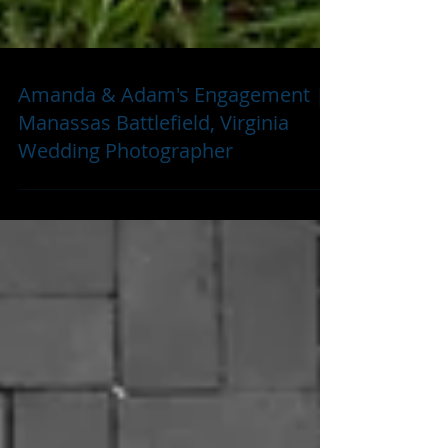
Amanda & Adam's Engagement |
Manassas Battlefield, Virginia
Wedding Photographer