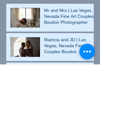
Mr and Mrs | Las Vegas,
Nevada Fine Art Couples
Boudoir Photographer
Matricia and JD | Las
Vegas, Nevada Fine Art
Couples Boudoir
Photographer
Valentine's Day Heather |
Culpeper, Virginia Fine Art
Boudoir Photographer
Heather and Johnny |
Culpeper, Virginia Couples
Boudoir Photographer
Betsy | Culpeper, Virginia
Fine Art Boudoir