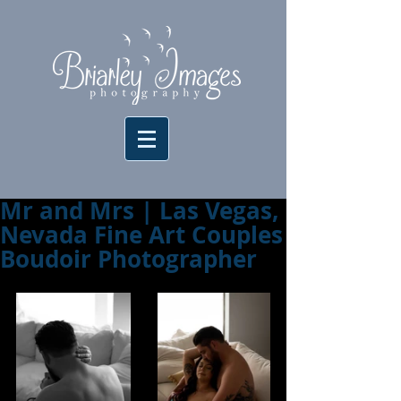
Mr and Mrs | Las Vegas,
Nevada Fine Art Couples
Boudoir Photographer