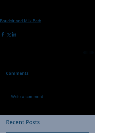
Boudoir and Milk Bath
Comments
Write a comment...
Recent Posts