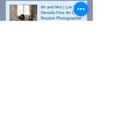
Mr and Mrs | Las Vegas,
Nevada Fine Art Couples
Boudoir Photographer
Matricia and JD | Las
Vegas, Nevada Fine Art
Couples Boudoir
Photographer
Valentine's Day Heather |
Culpeper, Virginia Fine Art
Boudoir Photographer
Heather and Johnny |
Culpeper, Virginia Couples
Boudoir Photographer
Betsy | Culpeper, Virginia
Fine Art Boudoir
Photographer