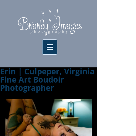
Erin | Culpeper, Virginia
Fine Art Boudoir
Photographer