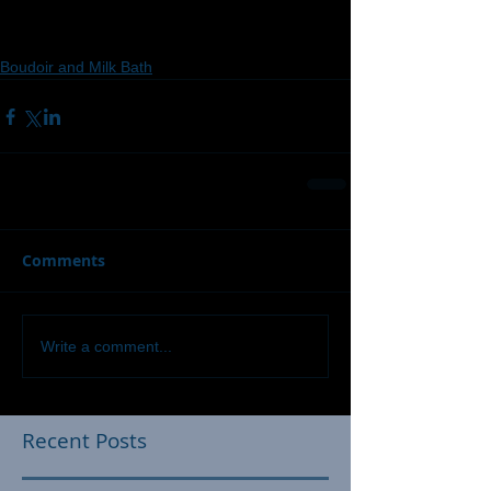
Boudoir and Milk Bath
Comments
Write a comment...
Recent Posts