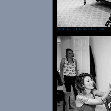
 MOH job: put deodorant on bride 