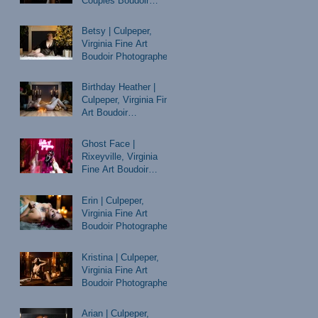
Couples Boudoir
Photographer
Betsy | Culpeper,
Virginia Fine Art
Boudoir Photographer
Birthday Heather |
Culpeper, Virginia Fine
Art Boudoir
Photographer
Ghost Face |
Rixeyville, Virginia
Fine Art Boudoir
Photographer
Erin | Culpeper,
Virginia Fine Art
Boudoir Photographer
Kristina | Culpeper,
Virginia Fine Art
Boudoir Photographer
Arian | Culpeper,