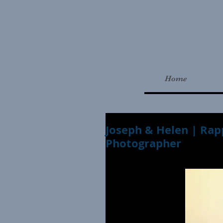
Home
Joseph & Helen | Rap
Photographer