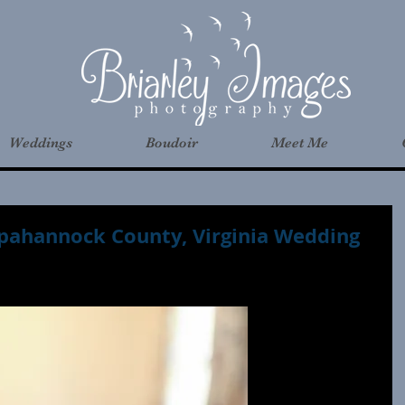
Weddings
Boudoir
Meet Me
pahannock County, Virginia Wedding