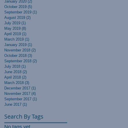
January 2020
(2)
2 posts
October 2019
(5)
5 posts
September 2019
(1)
1 post
August 2019
(2)
2 posts
July 2019
(1)
1 post
May 2019
(8)
8 posts
April 2019
(1)
1 post
March 2019
(1)
1 post
January 2019
(1)
1 post
November 2018
(2)
2 posts
October 2018
(3)
3 posts
September 2018
(2)
2 posts
July 2018
(1)
1 post
June 2018
(2)
2 posts
April 2018
(2)
2 posts
March 2018
(3)
3 posts
December 2017
(1)
1 post
November 2017
(4)
4 posts
September 2017
(1)
1 post
June 2017
(1)
1 post
Search By Tags
No tags yet.