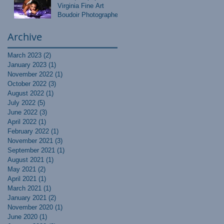
Virginia Fine Art
Boudoir Photographer
Archive
March 2023
(2)
2 posts
January 2023
(1)
1 post
November 2022
(1)
1 post
October 2022
(3)
3 posts
August 2022
(1)
1 post
July 2022
(5)
5 posts
June 2022
(3)
3 posts
April 2022
(1)
1 post
February 2022
(1)
1 post
November 2021
(3)
3 posts
September 2021
(1)
1 post
August 2021
(1)
1 post
May 2021
(2)
2 posts
April 2021
(1)
1 post
March 2021
(1)
1 post
January 2021
(2)
2 posts
November 2020
(1)
1 post
June 2020
(1)
1 post