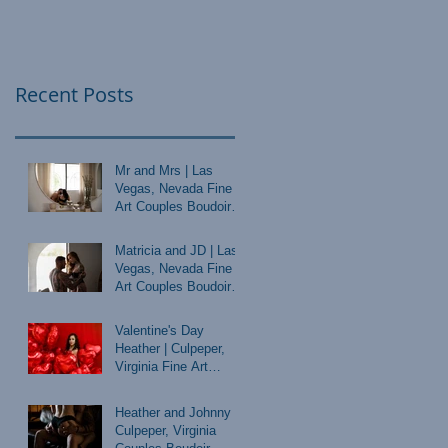
Recent Posts
Mr and Mrs | Las
Vegas, Nevada Fine
Art Couples Boudoir
Photographer
Matricia and JD | Las
Vegas, Nevada Fine
Art Couples Boudoir
Photographer
Valentine's Day
Heather | Culpeper,
Virginia Fine Art
Boudoir Photographer
Heather and Johnny |
Culpeper, Virginia