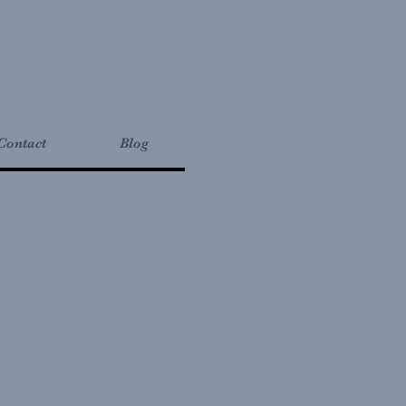
Contact
Blog