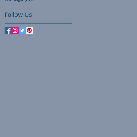
Follow Us