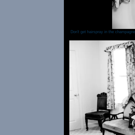
 Don't get hairspray in the champagne