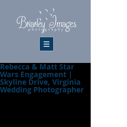
Rebecca & Matt Star
Wars Engagement |
Skyline Drive, Virginia
Wedding Photographer