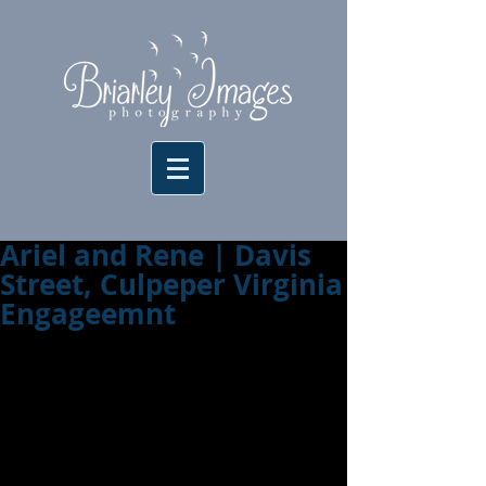
Ariel and Rene | Davis
Street, Culpeper Virginia
Engageemnt