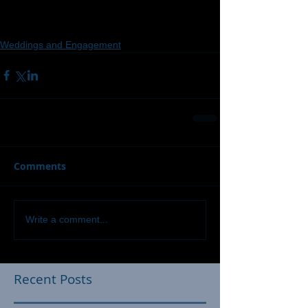
Weddings and Engagement
Comments
Write a comment...
Recent Posts