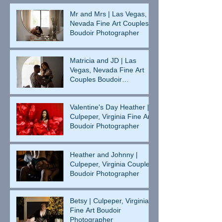
Mr and Mrs | Las Vegas,
Nevada Fine Art Couples
Boudoir Photographer
Matricia and JD | Las
Vegas, Nevada Fine Art
Couples Boudoir
Photographer
Valentine's Day Heather |
Culpeper, Virginia Fine Art
Boudoir Photographer
Heather and Johnny |
Culpeper, Virginia Couples
Boudoir Photographer
Betsy | Culpeper, Virginia
Fine Art Boudoir
Photographer