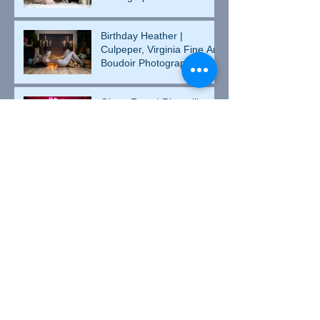
Birthday Heather |
Culpeper, Virginia Fine Art
Boudoir Photographer
Ghost Face | Rixeyville,
Virginia Fine Art Boudoir
Photographer
Erin | Culpeper, Virginia
Fine Art Boudoir
Photographer
Kristina | Culpeper, Virginia
Fine Art Boudoir
Photographer
Arian | Culpeper, Virginia
Fine Art Boudoir