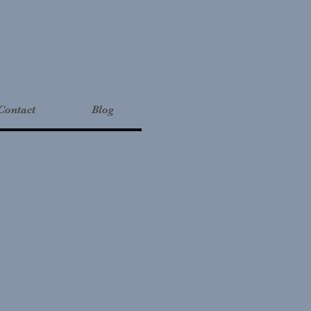
Contact
Blog