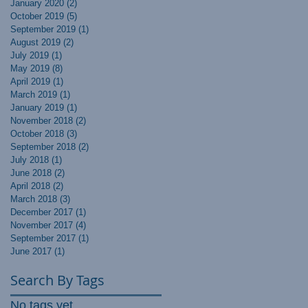
January 2020
(2)
2 posts
October 2019
(5)
5 posts
September 2019
(1)
1 post
August 2019
(2)
2 posts
July 2019
(1)
1 post
May 2019
(8)
8 posts
April 2019
(1)
1 post
March 2019
(1)
1 post
January 2019
(1)
1 post
November 2018
(2)
2 posts
October 2018
(3)
3 posts
September 2018
(2)
2 posts
July 2018
(1)
1 post
June 2018
(2)
2 posts
April 2018
(2)
2 posts
March 2018
(3)
3 posts
December 2017
(1)
1 post
November 2017
(4)
4 posts
September 2017
(1)
1 post
June 2017
(1)
1 post
Search By Tags
No tags yet.