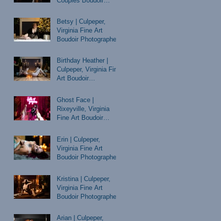
Couples Boudoir
Photographer
Betsy | Culpeper,
Virginia Fine Art
Boudoir Photographer
Birthday Heather |
Culpeper, Virginia Fine
Art Boudoir
Photographer
Ghost Face |
Rixeyville, Virginia
Fine Art Boudoir
Photographer
Erin | Culpeper,
Virginia Fine Art
Boudoir Photographer
Kristina | Culpeper,
Virginia Fine Art
Boudoir Photographer
Arian | Culpeper,