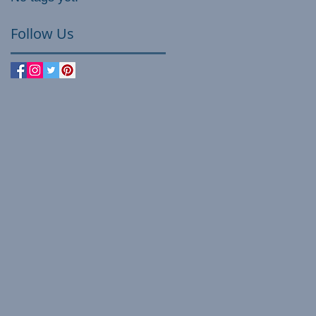
Follow Us