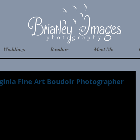
Weddings
Boudoir
Meet Me
rginia Fine Art Boudoir Photographer