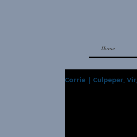
Home
Corrie | Culpeper, Vi