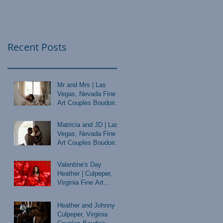
Recent Posts
Mr and Mrs | Las
Vegas, Nevada Fine
Art Couples Boudoir
Photographer
Matricia and JD | Las
Vegas, Nevada Fine
Art Couples Boudoir
Photographer
Valentine's Day
Heather | Culpeper,
Virginia Fine Art
Boudoir Photographer
Heather and Johnny |
Culpeper, Virginia