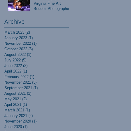
Virginia Fine Art
Boudoir Photographer
Archive
March 2023
(2)
2 posts
January 2023
(1)
1 post
November 2022
(1)
1 post
October 2022
(3)
3 posts
August 2022
(1)
1 post
July 2022
(5)
5 posts
June 2022
(3)
3 posts
April 2022
(1)
1 post
February 2022
(1)
1 post
November 2021
(3)
3 posts
September 2021
(1)
1 post
August 2021
(1)
1 post
May 2021
(2)
2 posts
April 2021
(1)
1 post
March 2021
(1)
1 post
January 2021
(2)
2 posts
November 2020
(1)
1 post
June 2020
(1)
1 post