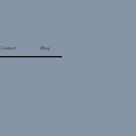
Contact
Blog