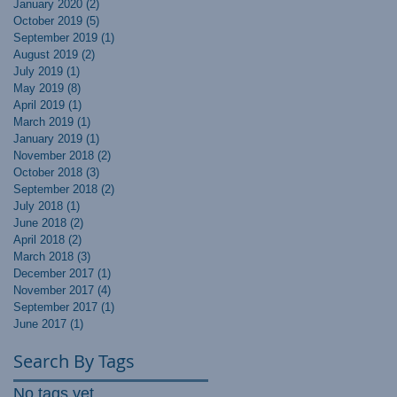
January 2020
(2)
2 posts
October 2019
(5)
5 posts
September 2019
(1)
1 post
August 2019
(2)
2 posts
July 2019
(1)
1 post
May 2019
(8)
8 posts
April 2019
(1)
1 post
March 2019
(1)
1 post
January 2019
(1)
1 post
November 2018
(2)
2 posts
October 2018
(3)
3 posts
September 2018
(2)
2 posts
July 2018
(1)
1 post
June 2018
(2)
2 posts
April 2018
(2)
2 posts
March 2018
(3)
3 posts
December 2017
(1)
1 post
November 2017
(4)
4 posts
September 2017
(1)
1 post
June 2017
(1)
1 post
Search By Tags
No tags yet.