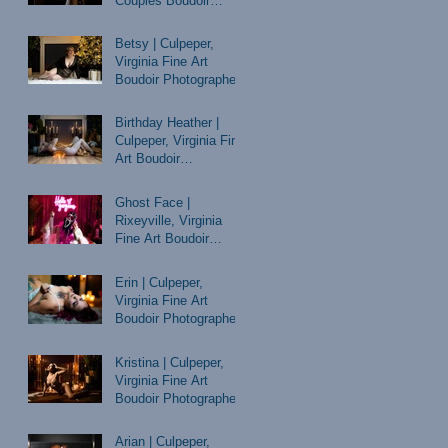
Couples Boudoir
Photographer
Betsy | Culpeper,
Virginia Fine Art
Boudoir Photographer
Birthday Heather |
Culpeper, Virginia Fine
Art Boudoir
Photographer
Ghost Face |
Rixeyville, Virginia
Fine Art Boudoir
Photographer
Erin | Culpeper,
Virginia Fine Art
Boudoir Photographer
Kristina | Culpeper,
Virginia Fine Art
Boudoir Photographer
Arian | Culpeper,