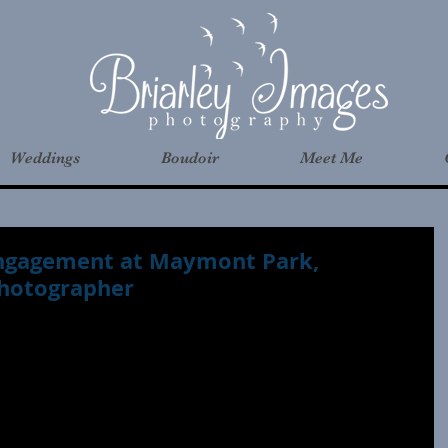
Weddings
Boudoir
Meet Me
 Engagement at Maymont Park,
hotographer