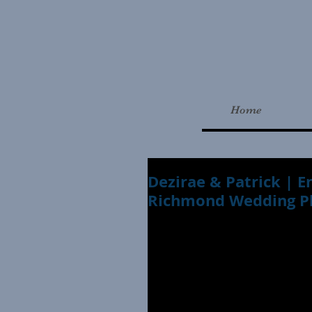
Home
Dezirae & Patrick |
Richmond Wedding P