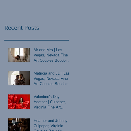
Recent Posts
Mr and Mrs | Las
Vegas, Nevada Fine
Art Couples Boudoir
Photographer
Matricia and JD | Las
Vegas, Nevada Fine
Art Couples Boudoir
Photographer
Valentine's Day
Heather | Culpeper,
Virginia Fine Art
Boudoir Photographer
Heather and Johnny |
Culpeper, Virginia