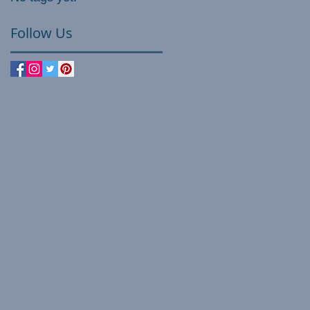
Follow Us