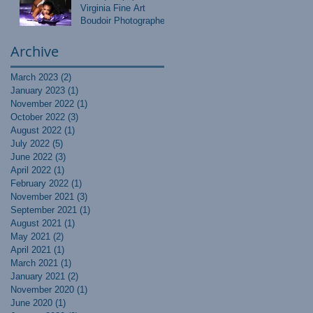
Virginia Fine Art
Boudoir Photographer
Archive
March 2023
(2)
2 posts
January 2023
(1)
1 post
November 2022
(1)
1 post
October 2022
(3)
3 posts
August 2022
(1)
1 post
July 2022
(5)
5 posts
June 2022
(3)
3 posts
April 2022
(1)
1 post
February 2022
(1)
1 post
November 2021
(3)
3 posts
September 2021
(1)
1 post
August 2021
(1)
1 post
May 2021
(2)
2 posts
April 2021
(1)
1 post
March 2021
(1)
1 post
January 2021
(2)
2 posts
November 2020
(1)
1 post
June 2020
(1)
1 post