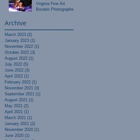
Virginia Fine Art
Boudoir Photographer
Archive
March 2023
(2)
2 posts
January 2023
(1)
1 post
November 2022
(1)
1 post
October 2022
(3)
3 posts
August 2022
(1)
1 post
July 2022
(5)
5 posts
June 2022
(3)
3 posts
April 2022
(1)
1 post
February 2022
(1)
1 post
November 2021
(3)
3 posts
September 2021
(1)
1 post
August 2021
(1)
1 post
May 2021
(2)
2 posts
April 2021
(1)
1 post
March 2021
(1)
1 post
January 2021
(2)
2 posts
November 2020
(1)
1 post
June 2020
(1)
1 post