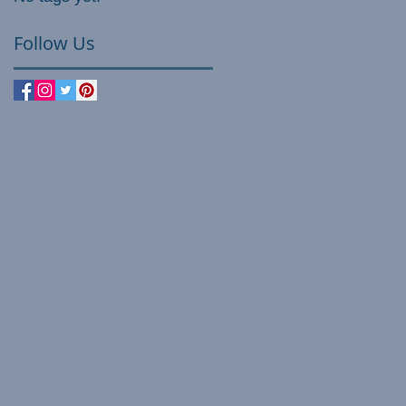
Follow Us