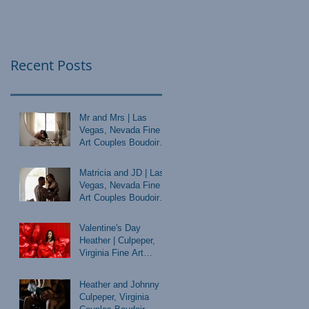
Recent Posts
Mr and Mrs | Las
Vegas, Nevada Fine
Art Couples Boudoir
Photographer
Matricia and JD | Las
Vegas, Nevada Fine
Art Couples Boudoir
Photographer
Valentine's Day
Heather | Culpeper,
Virginia Fine Art
Boudoir Photographer
Heather and Johnny |
Culpeper, Virginia