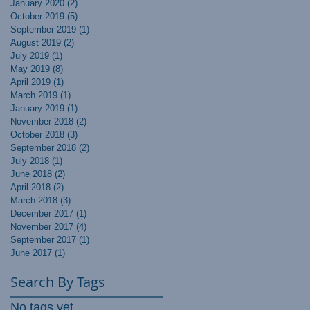
January 2020
(2)
2 posts
October 2019
(5)
5 posts
September 2019
(1)
1 post
August 2019
(2)
2 posts
July 2019
(1)
1 post
May 2019
(8)
8 posts
April 2019
(1)
1 post
March 2019
(1)
1 post
January 2019
(1)
1 post
November 2018
(2)
2 posts
October 2018
(3)
3 posts
September 2018
(2)
2 posts
July 2018
(1)
1 post
June 2018
(2)
2 posts
April 2018
(2)
2 posts
March 2018
(3)
3 posts
December 2017
(1)
1 post
November 2017
(4)
4 posts
September 2017
(1)
1 post
June 2017
(1)
1 post
Search By Tags
No tags yet.