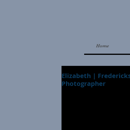
Home
Elizabeth | Frederick
Photographer