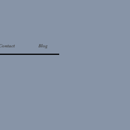
Contact
Blog