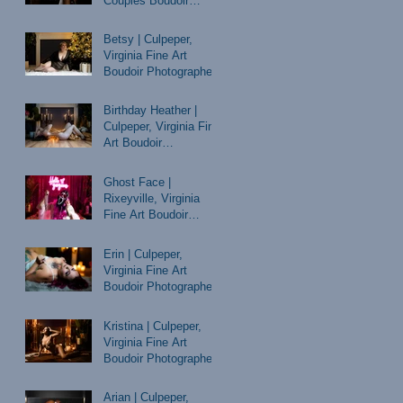
Couples Boudoir
Photographer
Betsy | Culpeper,
Virginia Fine Art
Boudoir Photographer
Birthday Heather |
Culpeper, Virginia Fine
Art Boudoir
Photographer
Ghost Face |
Rixeyville, Virginia
Fine Art Boudoir
Photographer
Erin | Culpeper,
Virginia Fine Art
Boudoir Photographer
Kristina | Culpeper,
Virginia Fine Art
Boudoir Photographer
Arian | Culpeper,