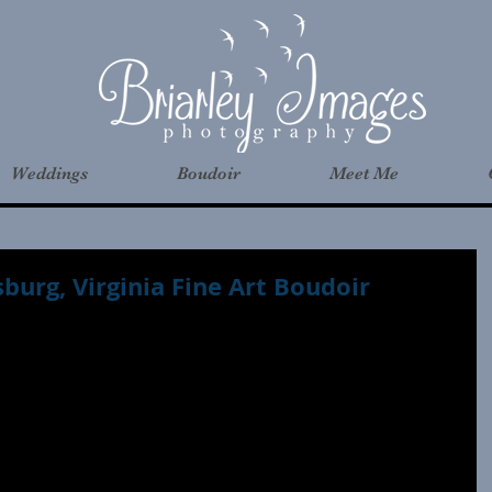
Weddings
Boudoir
Meet Me
sburg, Virginia Fine Art Boudoir