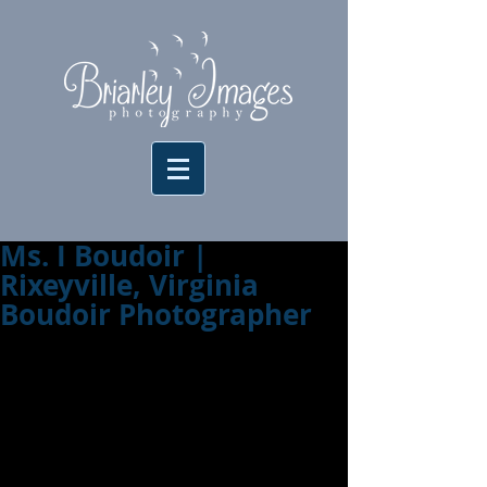
Ms. I Boudoir |
Rixeyville, Virginia
Boudoir Photographer