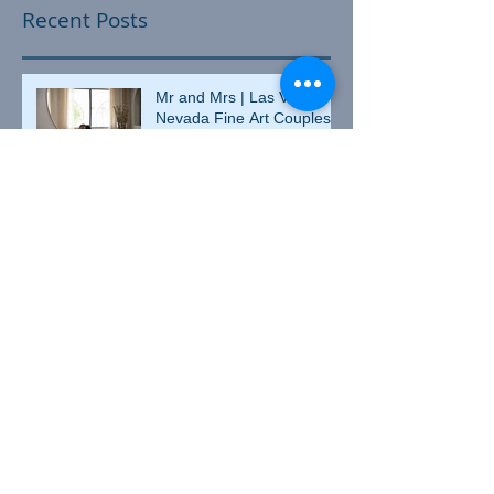
Recent Posts
Mr and Mrs | Las Vegas,
Nevada Fine Art Couples
Boudoir Photographer
Matricia and JD | Las
Vegas, Nevada Fine Art
Couples Boudoir
Photographer
Valentine's Day Heather |
Culpeper, Virginia Fine Art
Boudoir Photographer
Heather and Johnny |
Culpeper, Virginia Couples
Boudoir Photographer