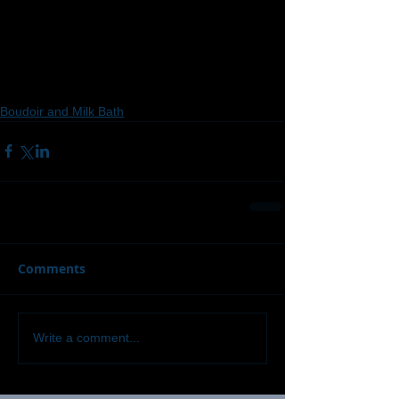
Boudoir and Milk Bath
Comments
Write a comment...