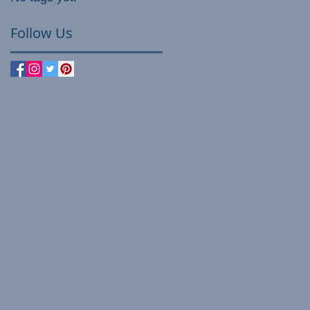
Follow Us