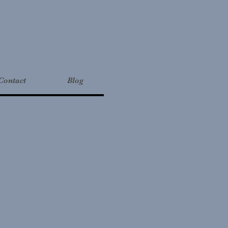
Contact
Blog