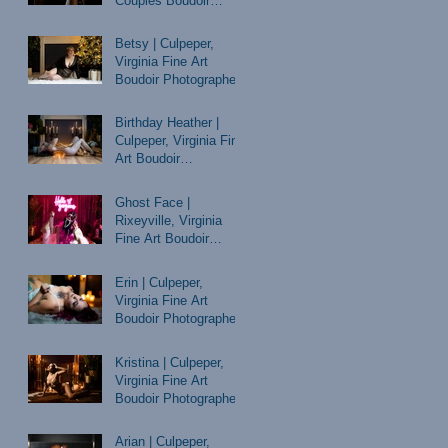
Couples Boudoir
Photographer
Betsy | Culpeper,
Virginia Fine Art
Boudoir Photographer
Birthday Heather |
Culpeper, Virginia Fine
Art Boudoir
Photographer
Ghost Face |
Rixeyville, Virginia
Fine Art Boudoir
Photographer
Erin | Culpeper,
Virginia Fine Art
Boudoir Photographer
Kristina | Culpeper,
Virginia Fine Art
Boudoir Photographer
Arian | Culpeper,