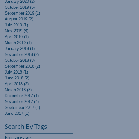
January 2020
(2)
2 posts
October 2019
(5)
5 posts
September 2019
(1)
1 post
August 2019
(2)
2 posts
July 2019
(1)
1 post
May 2019
(8)
8 posts
April 2019
(1)
1 post
March 2019
(1)
1 post
January 2019
(1)
1 post
November 2018
(2)
2 posts
October 2018
(3)
3 posts
September 2018
(2)
2 posts
July 2018
(1)
1 post
June 2018
(2)
2 posts
April 2018
(2)
2 posts
March 2018
(3)
3 posts
December 2017
(1)
1 post
November 2017
(4)
4 posts
September 2017
(1)
1 post
June 2017
(1)
1 post
Search By Tags
No tags yet.