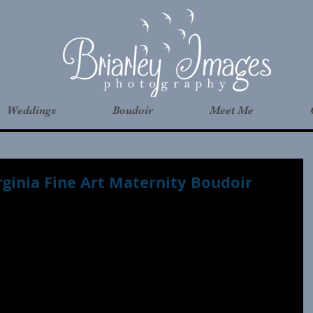
Weddings
Boudoir
Meet Me
rginia Fine Art Maternity Boudoir