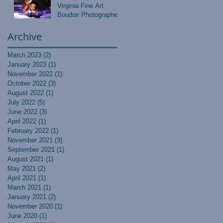
Virginia Fine Art
Boudoir Photographer
Archive
March 2023
(2)
2 posts
January 2023
(1)
1 post
November 2022
(1)
1 post
October 2022
(3)
3 posts
August 2022
(1)
1 post
July 2022
(5)
5 posts
June 2022
(3)
3 posts
April 2022
(1)
1 post
February 2022
(1)
1 post
November 2021
(3)
3 posts
September 2021
(1)
1 post
August 2021
(1)
1 post
May 2021
(2)
2 posts
April 2021
(1)
1 post
March 2021
(1)
1 post
January 2021
(2)
2 posts
November 2020
(1)
1 post
June 2020
(1)
1 post