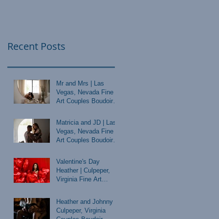
Recent Posts
Mr and Mrs | Las
Vegas, Nevada Fine
Art Couples Boudoir
Photographer
Matricia and JD | Las
Vegas, Nevada Fine
Art Couples Boudoir
Photographer
Valentine's Day
Heather | Culpeper,
Virginia Fine Art
Boudoir Photographer
Heather and Johnny |
Culpeper, Virginia