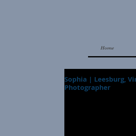
Home
Sophia | Leesburg, Vi
Photographer